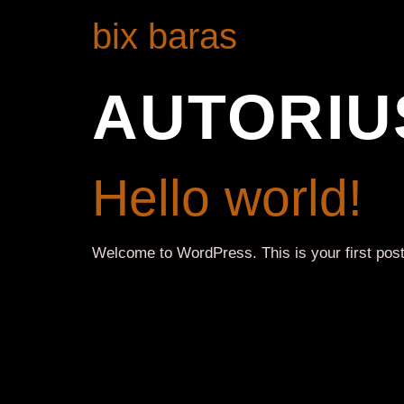
bix baras
AUTORIU
Hello world!
Welcome to WordPress. This is your first post. E