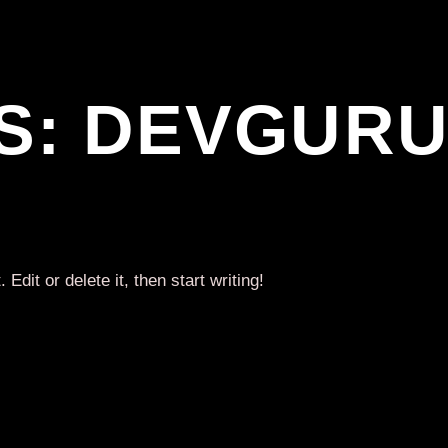
S:
DEVGUR
dit or delete it, then start writing!