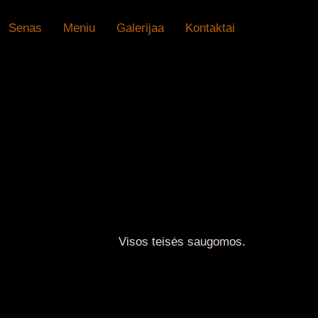
Senas
Meniu
Galerijaa
Kontaktai
U
Visos teisės saugomos.